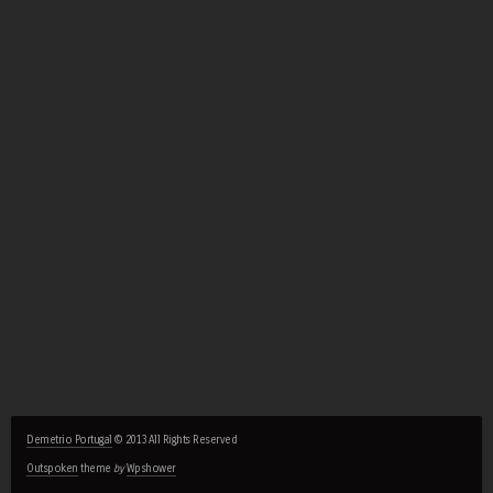
Demetrio Portugal
© 2013 All Rights Reserved
Outspoken
theme
by
Wpshower