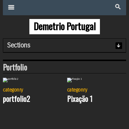
Search
for:
m
s
Demetrio Portugal
Sections
Portfolio
categonry
categonry
portfolio2
Pixação 1