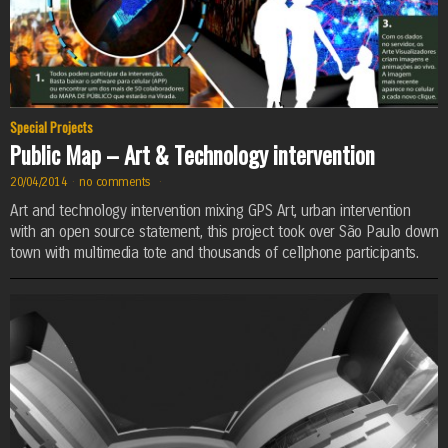
Special Projects
Public Map – Art & Technology intervention
20/04/2014
·
no comments
·
Art and technology intervention mixing GPS Art, urban intervention
with an open source statement, this project took over São Paulo down
town with multimedia tote and thousands of cellphone participants.