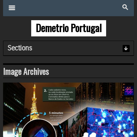
Search
for:
m
s
Demetrio Portugal
Sections
Image
Archives