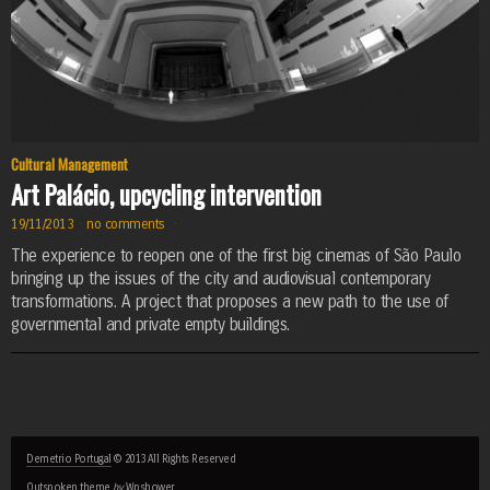
Cultural Management
Art Palácio, upcycling intervention
19/11/2013
·
no comments
·
The experience to reopen one of the first big cinemas of São Paulo
bringing up the issues of the city and audiovisual contemporary
transformations. A project that proposes a new path to the use of
governmental and private empty buildings.
Demetrio Portugal
© 2013 All Rights Reserved
Outspoken
theme
by
Wpshower