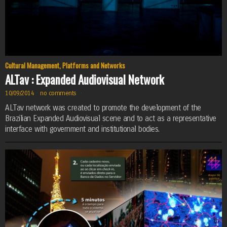
Cultural Management
,
Platforms and Networks
ALTav : Expanded Audiovisual Network
10/09/2014
·
no comments
·
ALTav network was created to promote the development of the
Brazilian Expanded Audiovisual scene and to act as a representative
interface with government and institutional bodies.