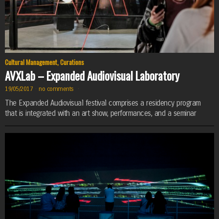
Cultural Management
,
Curations
AVXLab – Expanded Audiovisual Laboratory
19/05/2017
·
no comments
·
The Expanded Audiovisual festival comprises a residency program
that is integrated with an art show, performances, and a seminar