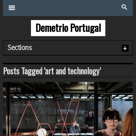
Search
for:
m
s
Demetrio Portugal
Sections
Posts Tagged 'art and technology'