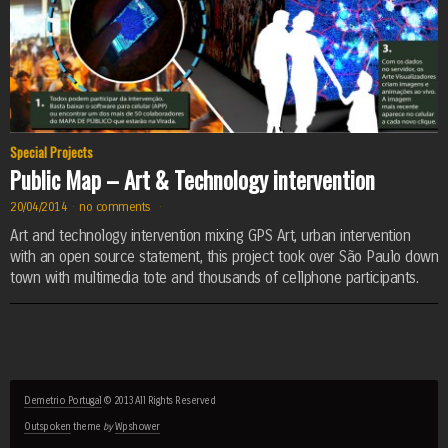
Special Projects
Public Map – Art & Technology intervention
20/04/2014
·
no comments
·
Art and technology intervention mixing GPS Art, urban intervention
with an open source statement, this project took over São Paulo down
town with multimedia tote and thousands of cellphone participants.
Demetrio Portugal
© 2013 All Rights Reserved
Outspoken
theme
by
Wpshower