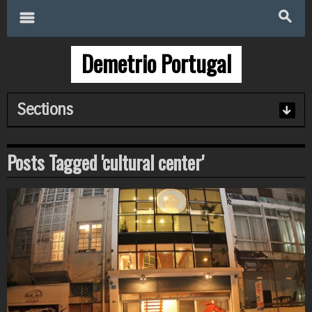
Search
for:
m
s
Demetrio Portugal
Sections
Posts Tagged 'cultural center'