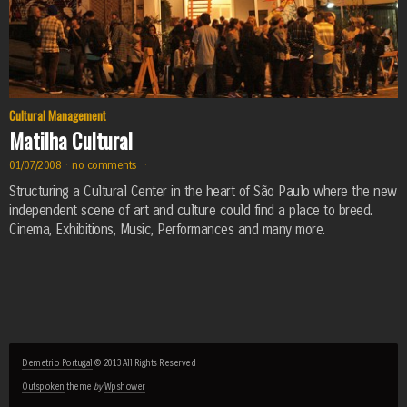
Cultural Management
Matilha Cultural
01/07/2008
·
no comments
·
Structuring a Cultural Center in the heart of São Paulo where the new
independent scene of art and culture could find a place to breed.
Cinema, Exhibitions, Music, Performances and many more.
Demetrio Portugal
© 2013 All Rights Reserved
Outspoken
theme
by
Wpshower