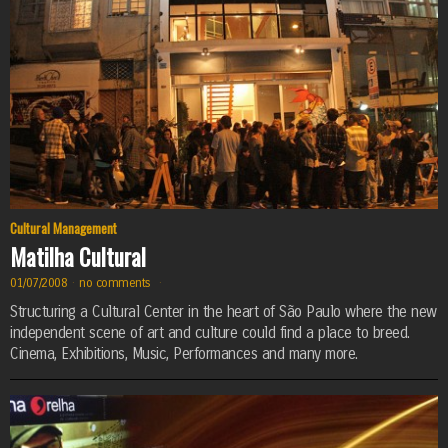
Cultural Management
Matilha Cultural
01/07/2008
·
no comments
·
Structuring a Cultural Center in the heart of São Paulo where the new
independent scene of art and culture could find a place to breed.
Cinema, Exhibitions, Music, Performances and many more.