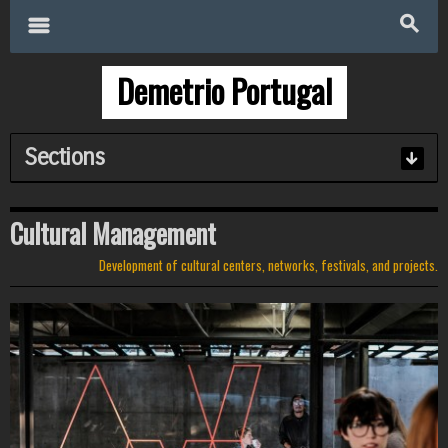
Search
for:
m
s
Demetrio Portugal
Sections
Cultural Management
Development of cultural centers, networks, festivals, and projects.