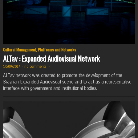
Cultural Management
,
Platforms and Networks
ALTav : Expanded Audiovisual Network
10/09/2014
·
no comments
·
ALTav network was created to promote the development of the
Brazilian Expanded Audiovisual scene and to act as a representative
interface with government and institutional bodies.