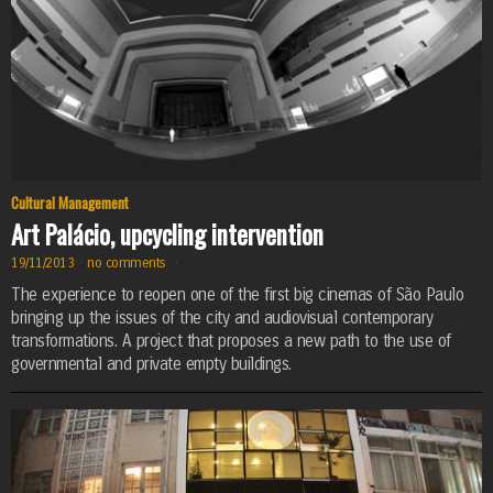
Cultural Management
Art Palácio, upcycling intervention
19/11/2013
·
no comments
·
The experience to reopen one of the first big cinemas of São Paulo
bringing up the issues of the city and audiovisual contemporary
transformations. A project that proposes a new path to the use of
governmental and private empty buildings.