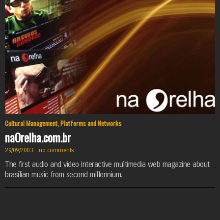
Cultural Management
,
Platforms and Networks
naOrelha.com.br
29/09/2003
·
no comments
·
The first audio and video interactive multimedia web magazine about
brasilian music from second millennium.