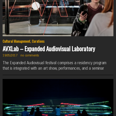
Cultural Management
,
Curations
AVXLab – Expanded Audiovisual Laboratory
19/05/2017
·
no comments
·
The Expanded Audiovisual festival comprises a residency program
that is integrated with an art show, performances, and a seminar