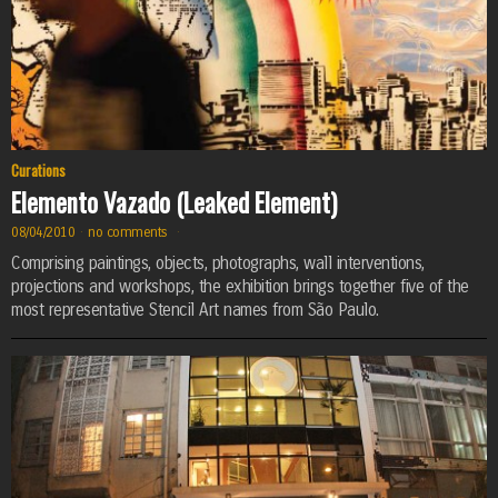
Curations
Elemento Vazado (Leaked Element)
08/04/2010
·
no comments
·
Comprising paintings, objects, photographs, wall interventions,
projections and workshops, the exhibition brings together five of the
most representative Stencil Art names from São Paulo.