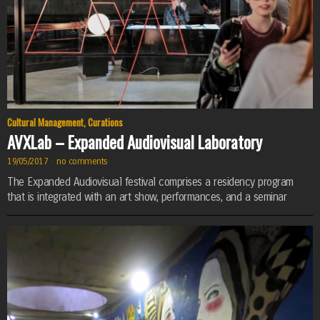
Cultural Management
,
Curations
AVXLab – Expanded Audiovisual Laboratory
19/05/2017
·
no comments
·
The Expanded Audiovisual festival comprises a residency program
that is integrated with an art show, performances, and a seminar