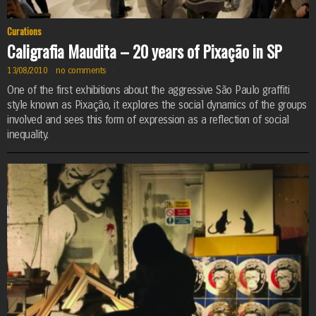
Curations
Caligrafia Maudita – 20 years of Pixação in SP
13/08/2010
·
no comments
·
One of the first exhibitions about the aggressive São Paulo graffiti
style known as Pixação, it explores the social dynamics of the groups
involved and sees this form of expression as a reflection of social
inequality.