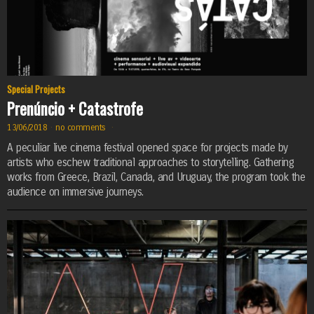
Special Projects
Prenúncio + Catastrofe
13/06/2018
·
no comments
·
A peculiar live cinema festival opened space for projects made by
artists who eschew traditional approaches to storytelling. Gathering
works from Greece, Brazil, Canada, and Uruguay, the program took the
audience on immersive journeys.