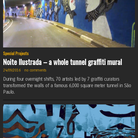
Special Projects
Noite Ilustrada – a whole tunnel graffiti mural
24/09/2016
·
no comments
·
During four overnight shifts, 70 artists led by 7 graffiti curators
transformed the walls of a famous 6,000 square meter tunnel in São
Paulo.