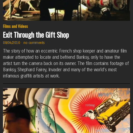
Films and Videos
Exit Through the Gift Shop
08/04/2010
·
no comments
·
The story of how an eccentric French shop keeper and amateur film
maker attempted to locate and befriend Banksy, only to have the
artist turn the camera back on its owner. The film contains footage of
Banksy, Shephard Fairey, Invader and many of the world’s most
infamous graffiti artists at work.