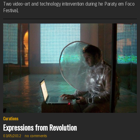
Two video-art and technology intervention during he Paraty em Foco
Festival,
Curations
Expressions from Revolution
03/05/2012
·
no comments
·