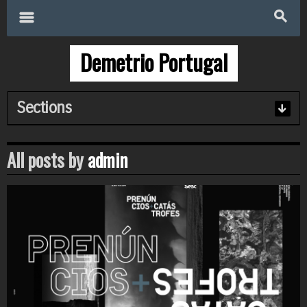
Search
for:
m
s
Demetrio Portugal
Sections
All posts by
admin