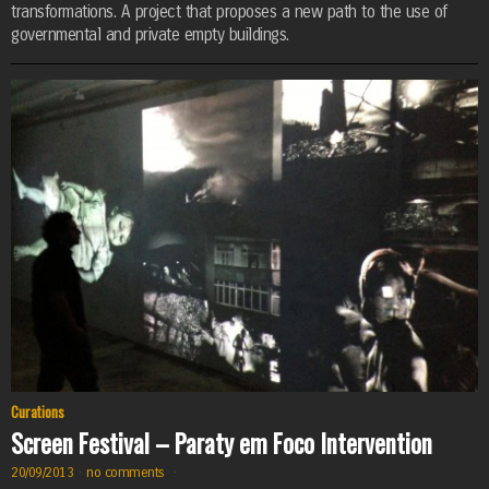
transformations. A project that proposes a new path to the use of
governmental and private empty buildings.
Curations
Screen Festival – Paraty em Foco Intervention
20/09/2013
·
no comments
·