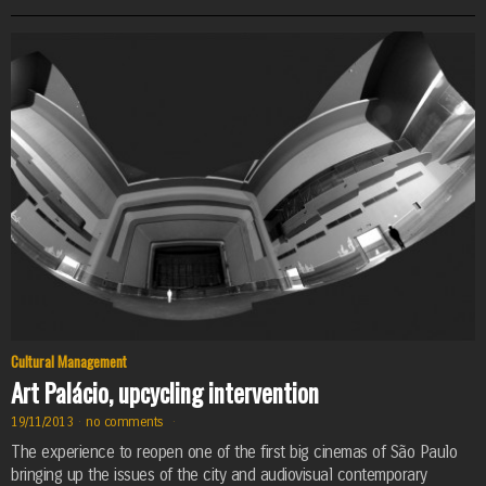
Cultural Management
Art Palácio, upcycling intervention
19/11/2013
·
no comments
·
The experience to reopen one of the first big cinemas of São Paulo
bringing up the issues of the city and audiovisual contemporary