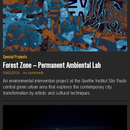
Special Projects
Forest Zone – Permanent Ambiental Lab
04/02/2016
·
no comments
·
An environmental intervention project at the Goethe Institut São Paulo
central green urban area that explores the contemporary city
transformation by artistic and cultural techniques.