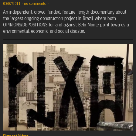
03/07/2011
·
no comments
·
An independent, crowd-funded, feature-length documentary about
the largest ongoing construction project in Brazil, where both
OPINIONS/DEPOSITIONS for and against Belo Monte point towards a
environmental, economic and social disaster.