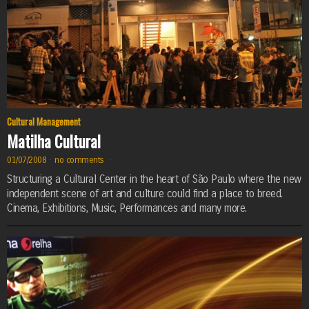
Cultural Management
Matilha Cultural
01/07/2008
·
no comments
·
Structuring a Cultural Center in the heart of São Paulo where the new
independent scene of art and culture could find a place to breed.
Cinema, Exhibitions, Music, Performances and many more.