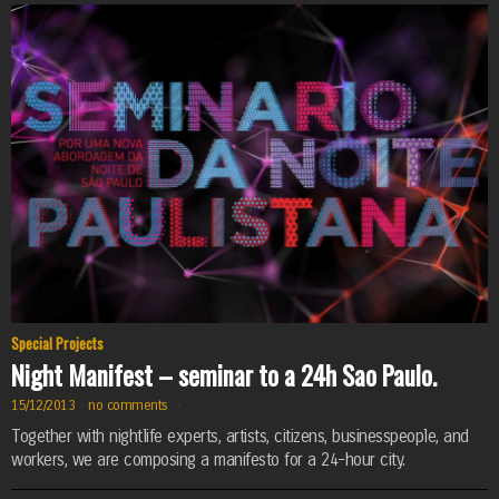
Special Projects
Night Manifest – seminar to a 24h Sao Paulo.
15/12/2013
·
no comments
·
Together with nightlife experts, artists, citizens, businesspeople, and
workers, we are composing a manifesto for a 24-hour city.