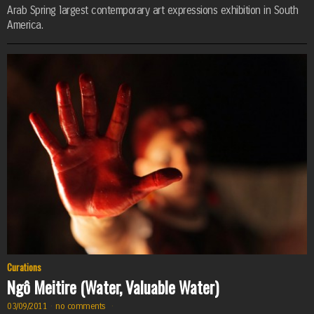
Arab Spring largest contemporary art expressions exhibition in South
America.
Curations
Ngô Meitire (Water, Valuable Water)
03/09/2011
·
no comments
·