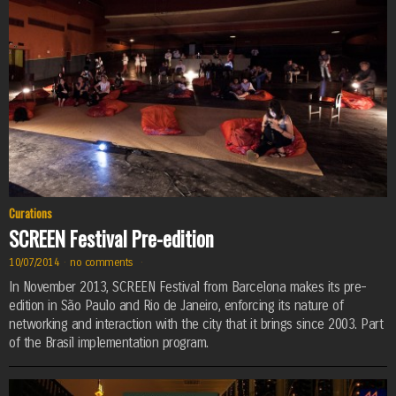
Curations
SCREEN Festival Pre-edition
10/07/2014
·
no comments
·
In November 2013, SCREEN Festival from Barcelona makes its pre-
edition in São Paulo and Rio de Janeiro, enforcing its nature of
networking and interaction with the city that it brings since 2003. Part
of the Brasil implementation program.