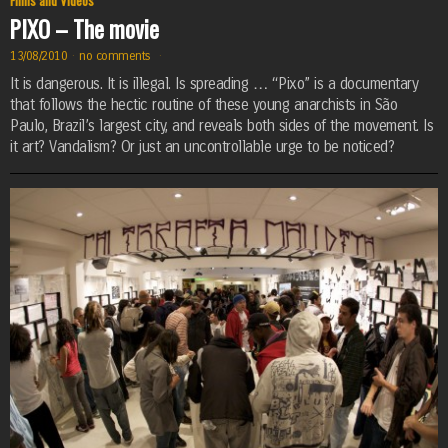
Films and Videos
PIXO – The movie
13/08/2010
·
no comments
·
It is dangerous. It is illegal. Is spreading … “Pixo” is a documentary
that follows the hectic routine of these young anarchists in São
Paulo, Brazil’s largest city, and reveals both sides of the movement. Is
it art? Vandalism? Or just an uncontrollable urge to be noticed?