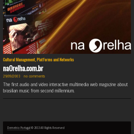
Cultural Management
,
Platforms and Networks
naOrelha.com.br
29/09/2003
·
no comments
·
The first audio and video interactive multimedia web magazine about
brasilian music from second millennium.
Demetrio Portugal
© 2013 All Rights Reserved