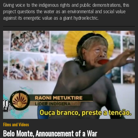
Giving voice to the indigenous rights and public demonstrations, this
project questions the water as an environmental and social value
against its energetic value as a giant hydroelectric.
Films and Videos
Belo Monte, Announcement of a War