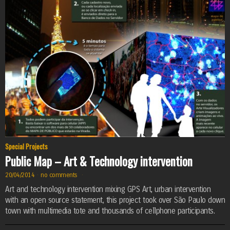
Special Projects
Public Map – Art & Technology intervention
20/04/2014
·
no comments
·
Art and technology intervention mixing GPS Art, urban intervention
with an open source statement, this project took over São Paulo down
town with multimedia tote and thousands of cellphone participants.