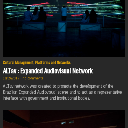
Cultural Management
,
Platforms and Networks
ALTav : Expanded Audiovisual Network
10/09/2014
·
no comments
·
ALTav network was created to promote the development of the
Brazilian Expanded Audiovisual scene and to act as a representative
interface with government and institutional bodies.