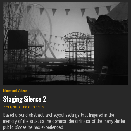
Films and Videos
Staging Silence 2
22/11/2013
·
no comments
·
Based around abstract, archetypal settings that lingered in the
memory of the artist as the common denominator of the many similar
public places he has experienced.